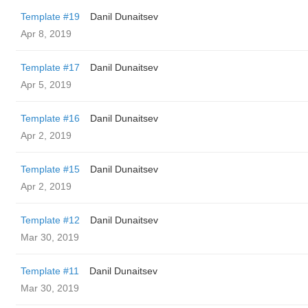
Template #19
Danil Dunaitsev
Apr 8, 2019
Template #17
Danil Dunaitsev
Apr 5, 2019
Template #16
Danil Dunaitsev
Apr 2, 2019
Template #15
Danil Dunaitsev
Apr 2, 2019
Template #12
Danil Dunaitsev
Mar 30, 2019
Template #11
Danil Dunaitsev
Mar 30, 2019