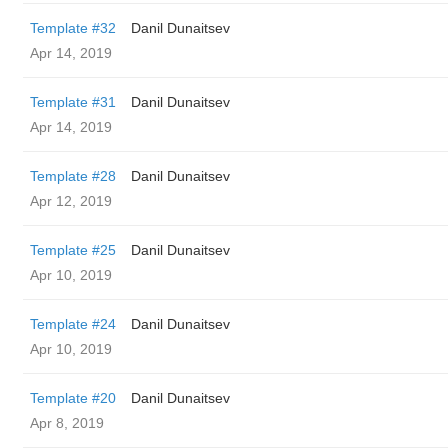
Template #32
Danil Dunaitsev
Apr 14, 2019
Template #31
Danil Dunaitsev
Apr 14, 2019
Template #28
Danil Dunaitsev
Apr 12, 2019
Template #25
Danil Dunaitsev
Apr 10, 2019
Template #24
Danil Dunaitsev
Apr 10, 2019
Template #20
Danil Dunaitsev
Apr 8, 2019