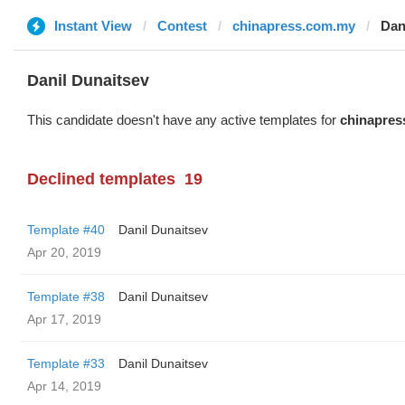
Instant View
Contest
chinapress.com.my
Dan
Danil Dunaitsev
This candidate doesn't have any active templates for
chinapres
Declined templates
19
Template #40
Danil Dunaitsev
Apr 20, 2019
Template #38
Danil Dunaitsev
Apr 17, 2019
Template #33
Danil Dunaitsev
Apr 14, 2019