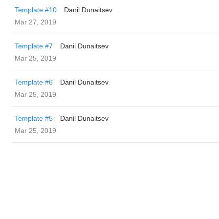
Template #10
Danil Dunaitsev
Mar 27, 2019
Template #7
Danil Dunaitsev
Mar 25, 2019
Template #6
Danil Dunaitsev
Mar 25, 2019
Template #5
Danil Dunaitsev
Mar 25, 2019