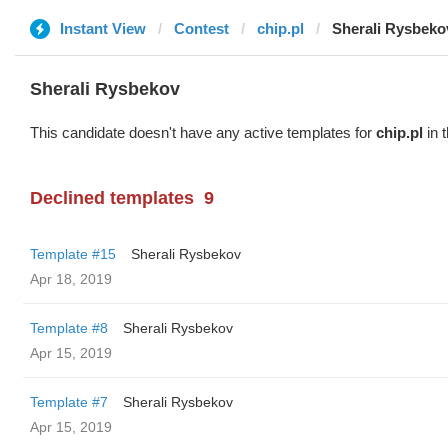
Instant View
Contest
chip.pl
Sherali Rysbeko
Sherali Rysbekov
This candidate doesn't have any active templates for
chip.pl
in 
Declined templates
9
Template #15
Sherali Rysbekov
Apr 18, 2019
Template #8
Sherali Rysbekov
Apr 15, 2019
Template #7
Sherali Rysbekov
Apr 15, 2019