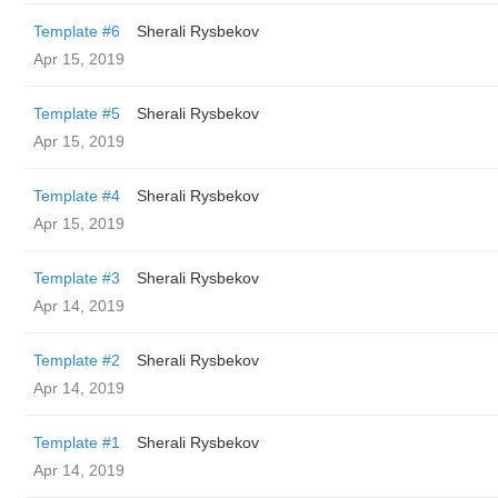
Template #6
Sherali Rysbekov
Apr 15, 2019
Template #5
Sherali Rysbekov
Apr 15, 2019
Template #4
Sherali Rysbekov
Apr 15, 2019
Template #3
Sherali Rysbekov
Apr 14, 2019
Template #2
Sherali Rysbekov
Apr 14, 2019
Template #1
Sherali Rysbekov
Apr 14, 2019