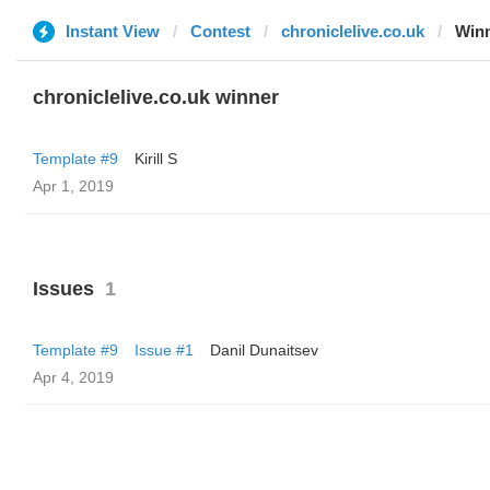
Instant View
Contest
chroniclelive.co.uk
Win
chroniclelive.co.uk winner
Template #9
Kirill S
Apr 1, 2019
Issues
1
Template #9
Issue #1
Danil Dunaitsev
Apr 4, 2019