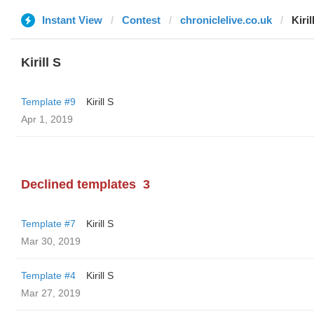
Instant View
Contest
chroniclelive.co.uk
Kiril
Kirill S
Template #9
Kirill S
Apr 1, 2019
Declined templates
3
Template #7
Kirill S
Mar 30, 2019
Template #4
Kirill S
Mar 27, 2019