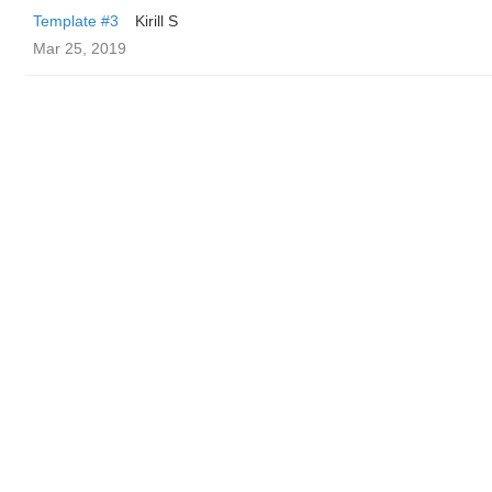
Template #3
Kirill S
Mar 25, 2019