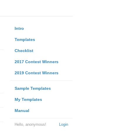
Intro
Templates
Checklist
2017 Contest Winners
2019 Contest Winners
Sample Templates
My Templates
Manual
Hello, anonymous!
Login