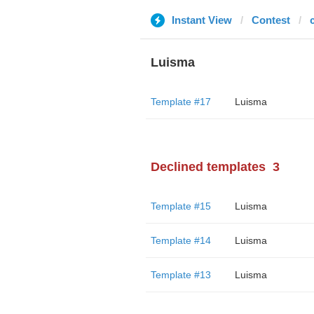
Instant View
Contest
Luisma
Template #17
Luisma
Declined templates
3
Template #15
Luisma
Template #14
Luisma
Template #13
Luisma