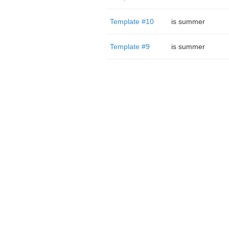
Template #10
is summer
Template #9
is summer