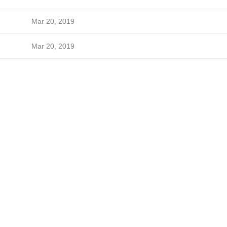
Mar 20, 2019
Mar 20, 2019