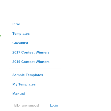
Intro
Templates
e
Checklist
2017 Contest Winners
2019 Contest Winners
Sample Templates
My Templates
Manual
Hello, anonymous!
Login