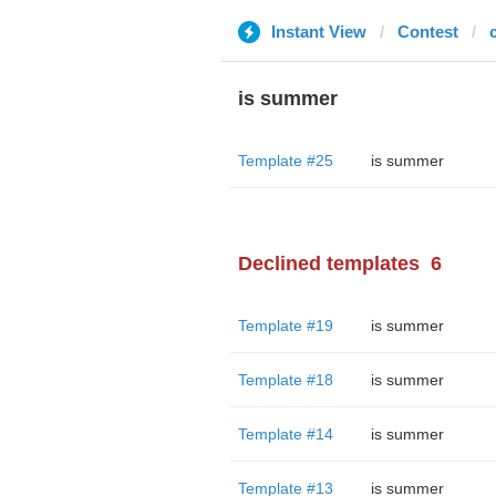
Instant View
Contest
is summer
Template #25
is summer
Declined templates
6
Template #19
is summer
Template #18
is summer
Template #14
is summer
Template #13
is summer