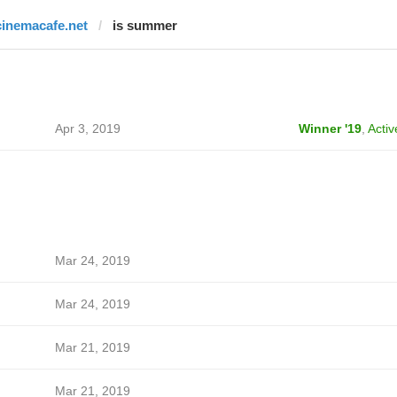
cinemacafe.net
is summer
Apr 3, 2019
Winner '19
,
Activ
Mar 24, 2019
Mar 24, 2019
Mar 21, 2019
Mar 21, 2019