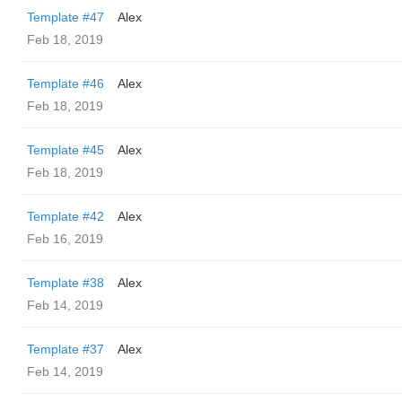
Template #47
Alex
Feb 18, 2019
Template #46
Alex
Feb 18, 2019
Template #45
Alex
Feb 18, 2019
Template #42
Alex
Feb 16, 2019
Template #38
Alex
Feb 14, 2019
Template #37
Alex
Feb 14, 2019