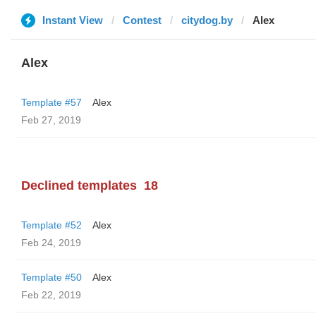
Instant View
Contest
citydog.by
Alex
Alex
Template #57
Alex
Feb 27, 2019
Declined templates
18
Template #52
Alex
Feb 24, 2019
Template #50
Alex
Feb 22, 2019