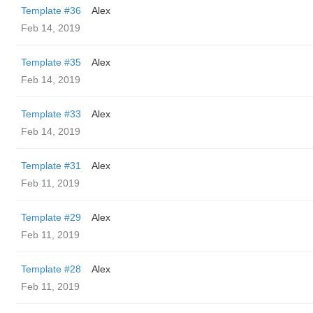
Template #36
Alex
Feb 14, 2019
Template #35
Alex
Feb 14, 2019
Template #33
Alex
Feb 14, 2019
Template #31
Alex
Feb 11, 2019
Template #29
Alex
Feb 11, 2019
Template #28
Alex
Feb 11, 2019