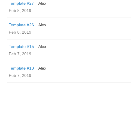
Template #27
Alex
Feb 8, 2019
Template #26
Alex
Feb 8, 2019
Template #15
Alex
Feb 7, 2019
Template #13
Alex
Feb 7, 2019