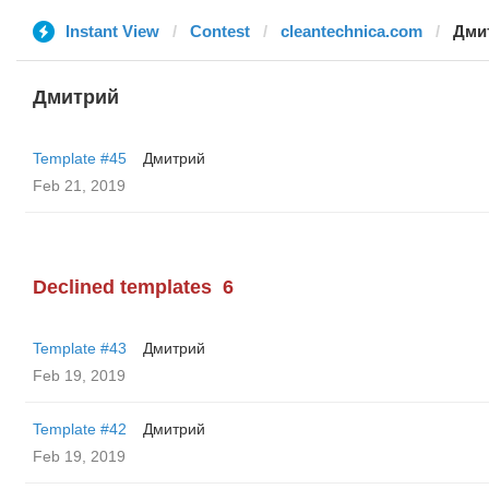
Instant View
Contest
cleantechnica.com
Дми
Дмитрий
Template #45
Дмитрий
Feb 21, 2019
Declined templates
6
Template #43
Дмитрий
Feb 19, 2019
Template #42
Дмитрий
Feb 19, 2019