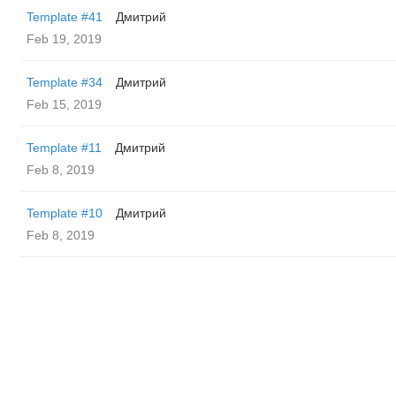
Template #41
Дмитрий
Feb 19, 2019
Template #34
Дмитрий
Feb 15, 2019
Template #11
Дмитрий
Feb 8, 2019
Template #10
Дмитрий
Feb 8, 2019