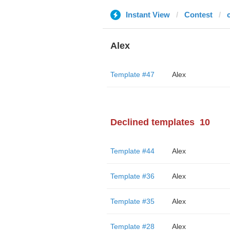
Instant View
Contest
Alex
Template #47
Alex
Declined templates
10
Template #44
Alex
Template #36
Alex
Template #35
Alex
Template #28
Alex