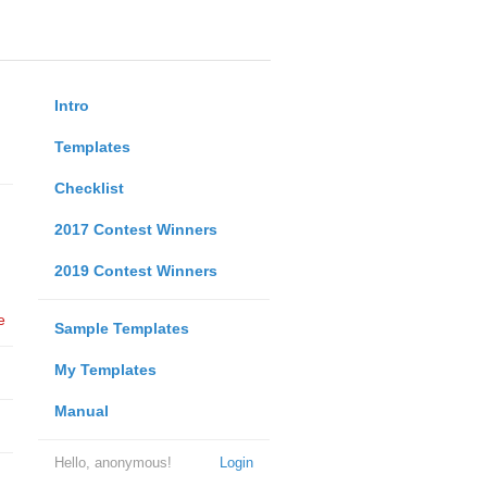
Intro
Templates
Checklist
2017 Contest Winners
2019 Contest Winners
e
Sample Templates
My Templates
Manual
Hello, anonymous!
Login