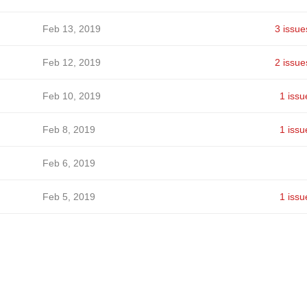
Feb 13, 2019
3 issue
Feb 12, 2019
2 issue
Feb 10, 2019
1 issu
Feb 8, 2019
1 issu
Feb 6, 2019
Feb 5, 2019
1 issu