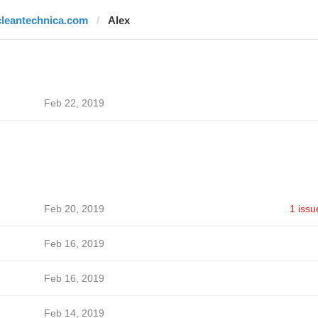
cleantechnica.com
Alex
Feb 22, 2019
Feb 20, 2019
1 issu
Feb 16, 2019
Feb 16, 2019
Feb 14, 2019