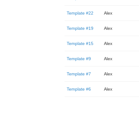
Template #22
Alex
Template #19
Alex
Template #15
Alex
Template #9
Alex
Template #7
Alex
Template #6
Alex