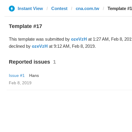
Instant View
Contest
cna.com.tw
Template #1
Template #17
This template was submitted by
ozeVzH
at 1:27 AM, Feb 8, 201
declined by
ozeVzH
at 9:12 AM, Feb 8, 2019.
Reported issues
1
Issue #1
Hans
Feb 8, 2019