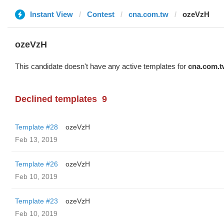
Instant View
Contest
cna.com.tw
ozeVzH
ozeVzH
This candidate doesn't have any active templates for
cna.com.t
Declined templates
9
Template #28
ozeVzH
Feb 13, 2019
Template #26
ozeVzH
Feb 10, 2019
Template #23
ozeVzH
Feb 10, 2019