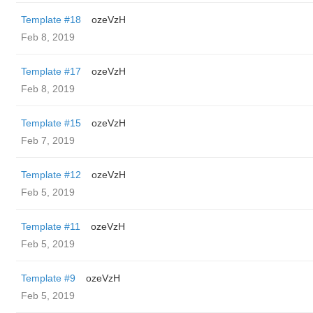
Template #18
ozeVzH
Feb 8, 2019
Template #17
ozeVzH
Feb 8, 2019
Template #15
ozeVzH
Feb 7, 2019
Template #12
ozeVzH
Feb 5, 2019
Template #11
ozeVzH
Feb 5, 2019
Template #9
ozeVzH
Feb 5, 2019