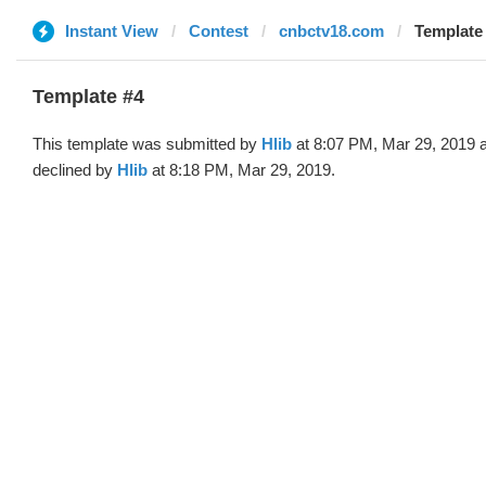
Instant View
Contest
cnbctv18.com
Template 
Template #4
This template was submitted by
Hlib
at 8:07 PM, Mar 29, 2019 
declined by
Hlib
at 8:18 PM, Mar 29, 2019.