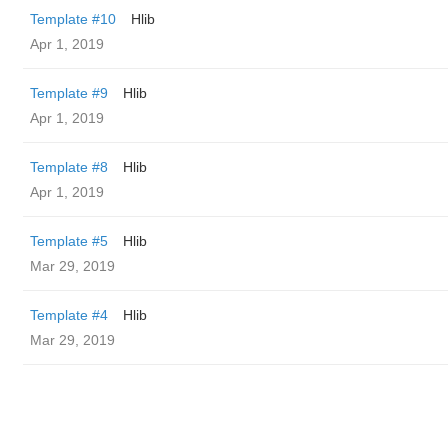
Template #10
Hlib
Apr 1, 2019
Template #9
Hlib
Apr 1, 2019
Template #8
Hlib
Apr 1, 2019
Template #5
Hlib
Mar 29, 2019
Template #4
Hlib
Mar 29, 2019