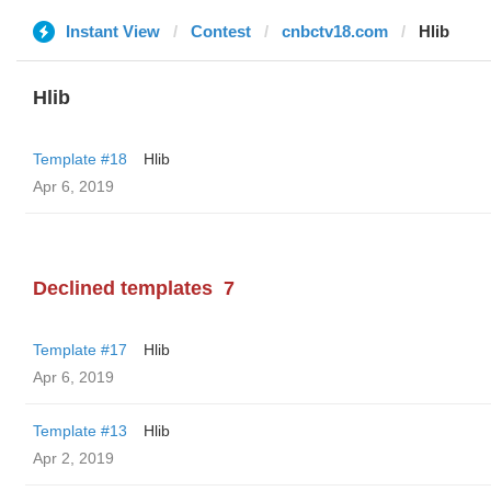
Instant View
Contest
cnbctv18.com
Hlib
Hlib
Template #18
Hlib
Apr 6, 2019
Declined templates
7
Template #17
Hlib
Apr 6, 2019
Template #13
Hlib
Apr 2, 2019