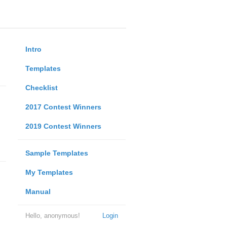
Intro
Templates
Checklist
2017 Contest Winners
2019 Contest Winners
Sample Templates
My Templates
Manual
Hello, anonymous!
Login