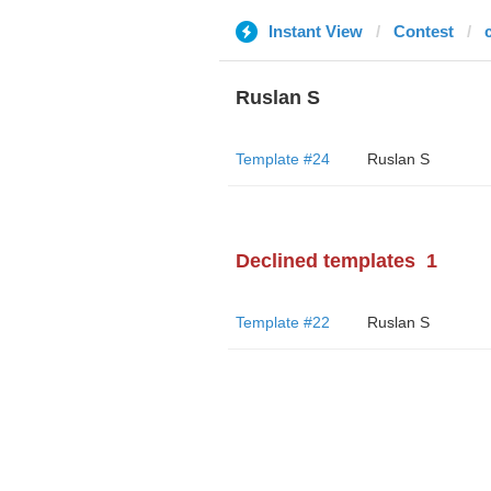
Instant View
Contest
Ruslan S
Template #24
Ruslan S
Declined templates
1
Template #22
Ruslan S