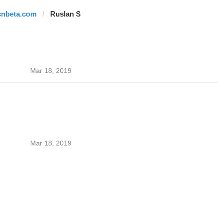
cnbeta.com
Ruslan S
Mar 18, 2019
Mar 18, 2019