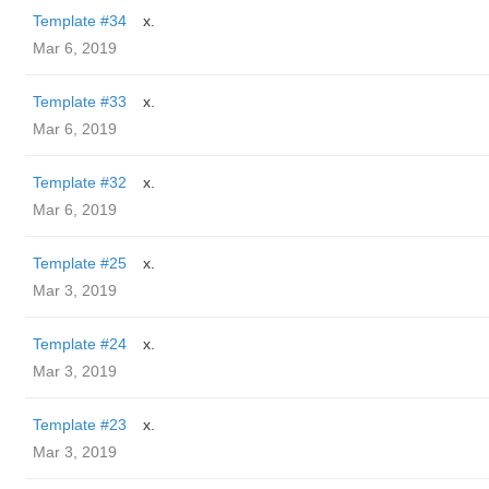
Template #34
x.
Mar 6, 2019
Template #33
x.
Mar 6, 2019
Template #32
x.
Mar 6, 2019
Template #25
x.
Mar 3, 2019
Template #24
x.
Mar 3, 2019
Template #23
x.
Mar 3, 2019