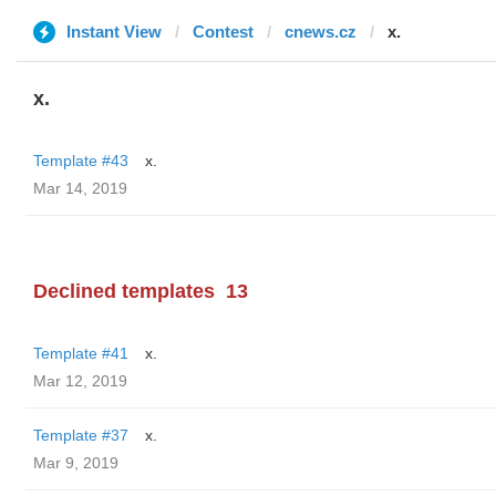
Instant View
Contest
cnews.cz
x.
x.
Template #43
x.
Mar 14, 2019
Declined templates
13
Template #41
x.
Mar 12, 2019
Template #37
x.
Mar 9, 2019