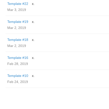
Template #22
x.
Mar 3, 2019
Template #19
x.
Mar 2, 2019
Template #18
x.
Mar 2, 2019
Template #16
x.
Feb 28, 2019
Template #10
x.
Feb 24, 2019