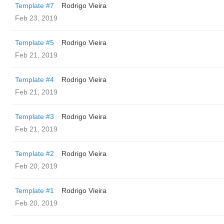
Template #7
Rodrigo Vieira
Feb 23, 2019
Template #5
Rodrigo Vieira
Feb 21, 2019
Template #4
Rodrigo Vieira
Feb 21, 2019
Template #3
Rodrigo Vieira
Feb 21, 2019
Template #2
Rodrigo Vieira
Feb 20, 2019
Template #1
Rodrigo Vieira
Feb 20, 2019