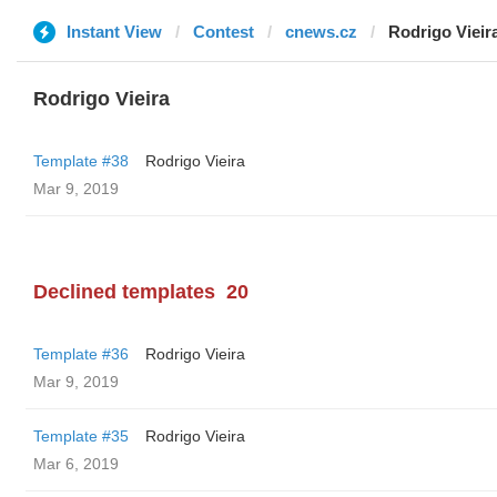
Instant View
Contest
cnews.cz
Rodrigo Vieir
Rodrigo Vieira
Template #38
Rodrigo Vieira
Mar 9, 2019
Declined templates
20
Template #36
Rodrigo Vieira
Mar 9, 2019
Template #35
Rodrigo Vieira
Mar 6, 2019