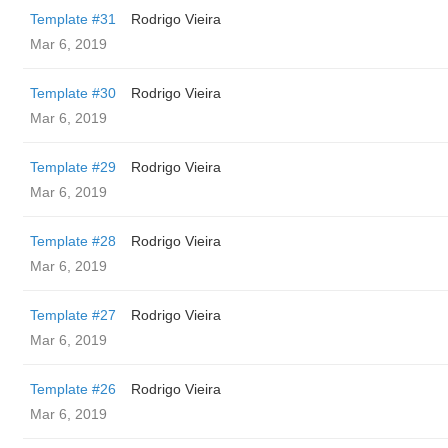
Template #31
Rodrigo Vieira
Mar 6, 2019
Template #30
Rodrigo Vieira
Mar 6, 2019
Template #29
Rodrigo Vieira
Mar 6, 2019
Template #28
Rodrigo Vieira
Mar 6, 2019
Template #27
Rodrigo Vieira
Mar 6, 2019
Template #26
Rodrigo Vieira
Mar 6, 2019