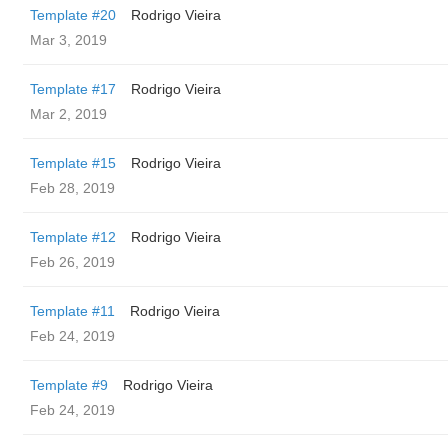
Template #20
Rodrigo Vieira
Mar 3, 2019
Template #17
Rodrigo Vieira
Mar 2, 2019
Template #15
Rodrigo Vieira
Feb 28, 2019
Template #12
Rodrigo Vieira
Feb 26, 2019
Template #11
Rodrigo Vieira
Feb 24, 2019
Template #9
Rodrigo Vieira
Feb 24, 2019