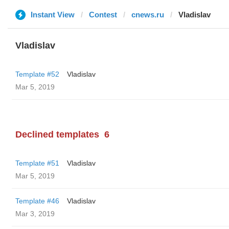
Instant View
Contest
cnews.ru
Vladislav
Vladislav
Template #52
Vladislav
Mar 5, 2019
Declined templates
6
Template #51
Vladislav
Mar 5, 2019
Template #46
Vladislav
Mar 3, 2019