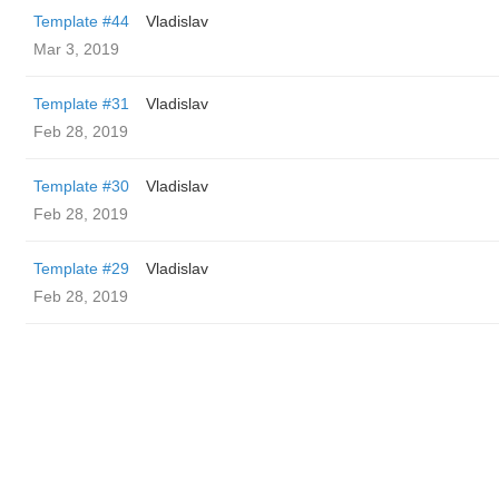
Template #44
Vladislav
Mar 3, 2019
Template #31
Vladislav
Feb 28, 2019
Template #30
Vladislav
Feb 28, 2019
Template #29
Vladislav
Feb 28, 2019