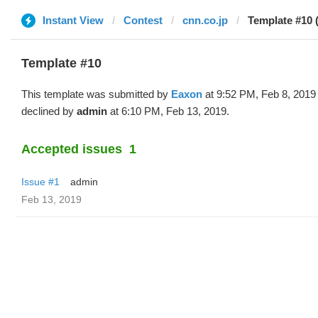
Instant View
Contest
cnn.co.jp
Template #10 
Template #10
This template was submitted by
Eaxon
at 9:52 PM, Feb 8, 2019
declined by
admin
at 6:10 PM, Feb 13, 2019.
Accepted issues
1
Issue #1
admin
Feb 13, 2019