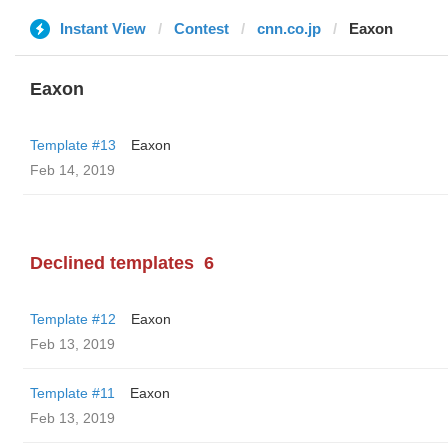
Instant View
Contest
cnn.co.jp
Eaxon
Eaxon
Template #13
Eaxon
Feb 14, 2019
Declined templates
6
Template #12
Eaxon
Feb 13, 2019
Template #11
Eaxon
Feb 13, 2019