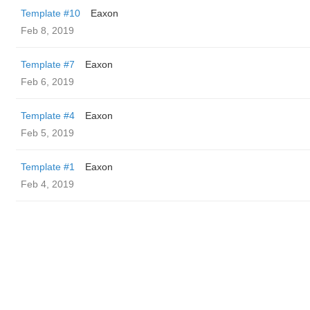
Template #10
Eaxon
Feb 8, 2019
Template #7
Eaxon
Feb 6, 2019
Template #4
Eaxon
Feb 5, 2019
Template #1
Eaxon
Feb 4, 2019