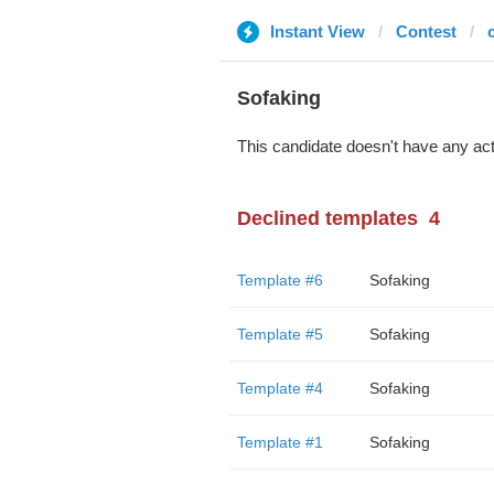
Instant View
Contest
Sofaking
This candidate doesn't have any act
Declined templates
4
Template #6
Sofaking
Template #5
Sofaking
Template #4
Sofaking
Template #1
Sofaking