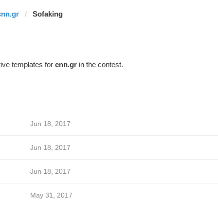
cnn.gr
Sofaking
ive templates for
cnn.gr
in the contest.
Jun 18, 2017
Jun 18, 2017
Jun 18, 2017
May 31, 2017