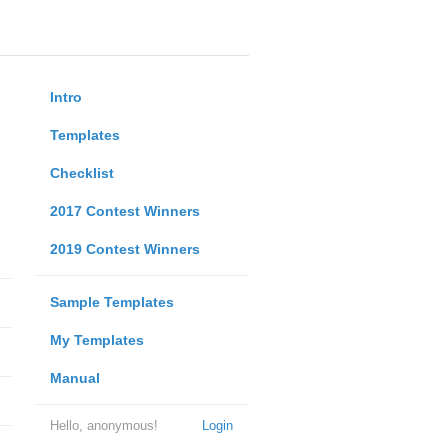
Intro
Templates
Checklist
2017 Contest Winners
2019 Contest Winners
Sample Templates
My Templates
Manual
Hello, anonymous!
Login