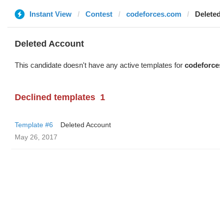
Instant View
Contest
codeforces.com
Delete
Deleted Account
This candidate doesn't have any active templates for
codeforce
Declined templates
1
Template #6
Deleted Account
May 26, 2017