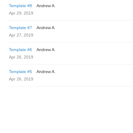
Template #8
Andrew A.
Apr 29, 2019
Template #7
Andrew A.
Apr 27, 2019
Template #6
Andrew A.
Apr 26, 2019
Template #5
Andrew A.
Apr 26, 2019