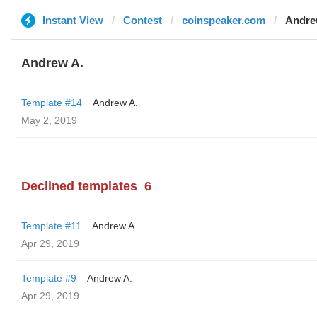
Instant View
Contest
coinspeaker.com
Andre
Andrew A.
Template #14
Andrew A.
May 2, 2019
Declined templates
6
Template #11
Andrew A.
Apr 29, 2019
Template #9
Andrew A.
Apr 29, 2019