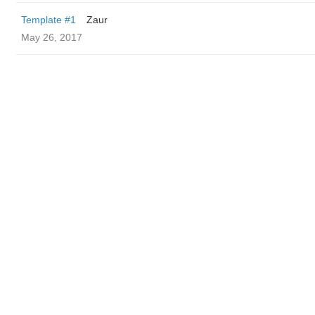
Template #1
Zaur
May 26, 2017