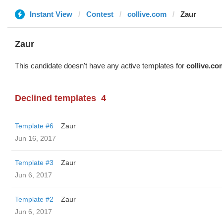
Instant View
Contest
collive.com
Zaur
Zaur
This candidate doesn't have any active templates for
collive.co
Declined templates
4
Template #6
Zaur
Jun 16, 2017
Template #3
Zaur
Jun 6, 2017
Template #2
Zaur
Jun 6, 2017