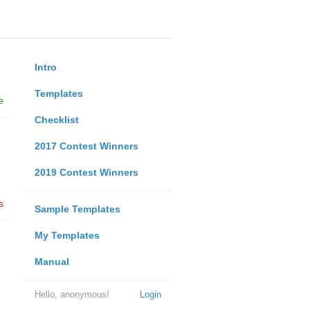
Intro
Templates
e
Checklist
2017 Contest Winners
2019 Contest Winners
s
Sample Templates
My Templates
Manual
Hello, anonymous!
Login