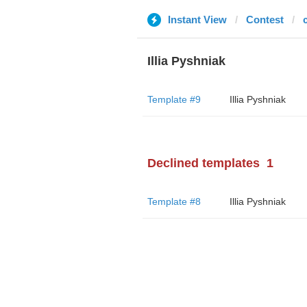
Instant View
Contest
Illia Pyshniak
Template #9
Illia Pyshniak
Declined templates
1
Template #8
Illia Pyshniak