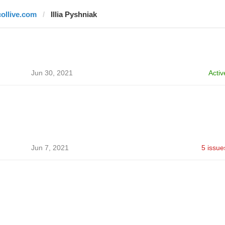
collive.com
Illia Pyshniak
Jun 30, 2021
Activ
Jun 7, 2021
5 issue