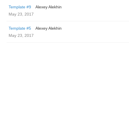
Template #9
Alexey Alekhin
May 23, 2017
Template #5
Alexey Alekhin
May 23, 2017