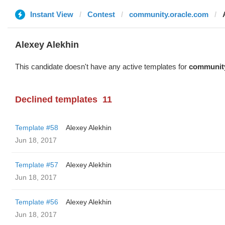
Instant View
Contest
community.oracle.com
Alexey Alekhin
This candidate doesn't have any active templates for
community
Declined templates
11
Template #58
Alexey Alekhin
Jun 18, 2017
Template #57
Alexey Alekhin
Jun 18, 2017
Template #56
Alexey Alekhin
Jun 18, 2017