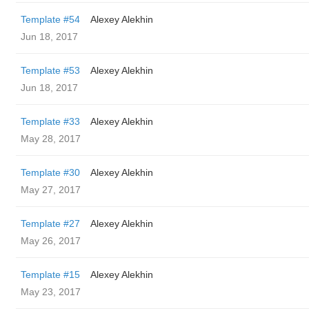
Template #54
Alexey Alekhin
Jun 18, 2017
Template #53
Alexey Alekhin
Jun 18, 2017
Template #33
Alexey Alekhin
May 28, 2017
Template #30
Alexey Alekhin
May 27, 2017
Template #27
Alexey Alekhin
May 26, 2017
Template #15
Alexey Alekhin
May 23, 2017