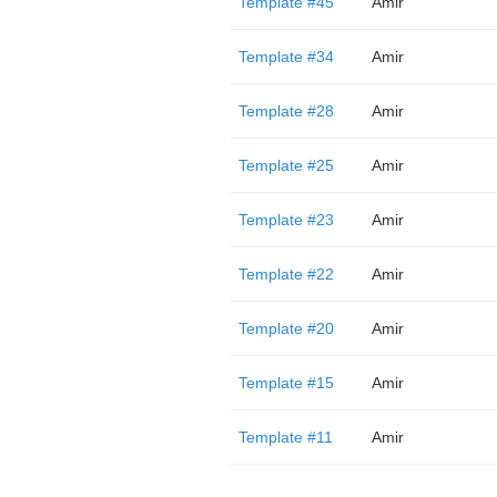
Template #45
Amir
Template #34
Amir
Template #28
Amir
Template #25
Amir
Template #23
Amir
Template #22
Amir
Template #20
Amir
Template #15
Amir
Template #11
Amir