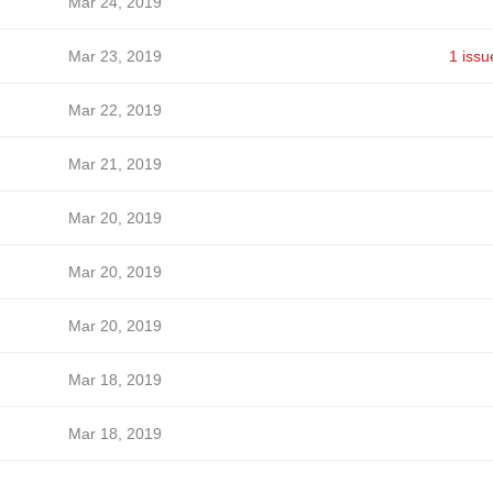
Mar 24, 2019
Mar 23, 2019
1 issu
Mar 22, 2019
Mar 21, 2019
Mar 20, 2019
Mar 20, 2019
Mar 20, 2019
Mar 18, 2019
Mar 18, 2019