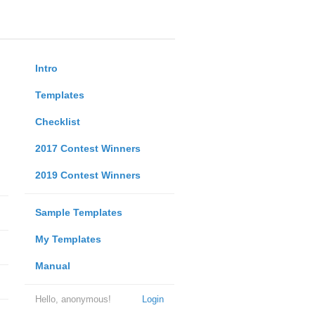
Intro
Templates
Checklist
2017 Contest Winners
2019 Contest Winners
Sample Templates
My Templates
Manual
Hello, anonymous!
Login