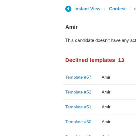
Instant View
Contest
Amir
This candidate doesn't have any act
Declined templates
13
Template #57
Amir
Template #52
Amir
Template #51
Amir
Template #50
Amir