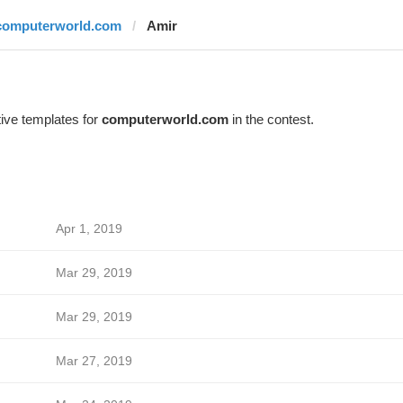
computerworld.com
Amir
ive templates for
computerworld.com
in the contest.
Apr 1, 2019
Mar 29, 2019
Mar 29, 2019
Mar 27, 2019