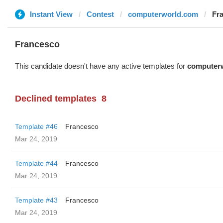
Instant View
Contest
computerworld.com
Fr
Francesco
This candidate doesn't have any active templates for
computer
Declined templates
8
Template #46
Francesco
Mar 24, 2019
Template #44
Francesco
Mar 24, 2019
Template #43
Francesco
Mar 24, 2019