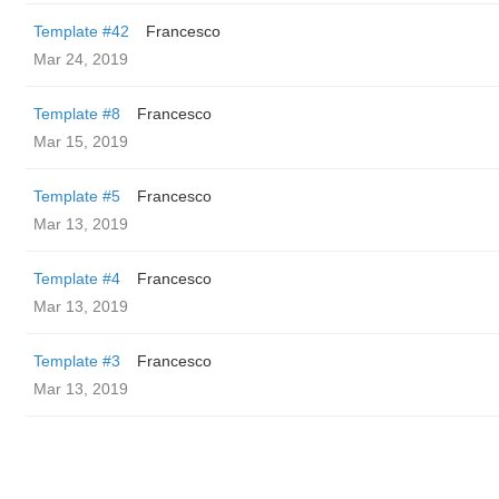
Template #42
Francesco
Mar 24, 2019
Template #8
Francesco
Mar 15, 2019
Template #5
Francesco
Mar 13, 2019
Template #4
Francesco
Mar 13, 2019
Template #3
Francesco
Mar 13, 2019