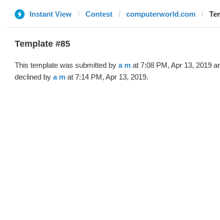
Instant View
Contest
computerworld.com
Tem
Template #85
This template was submitted by
a m
at 7:08 PM, Apr 13, 2019 a
declined by
a m
at 7:14 PM, Apr 13, 2019.