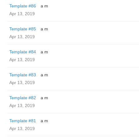
Template #86
a m
Apr 13, 2019
Template #85
a m
Apr 13, 2019
Template #84
a m
Apr 13, 2019
Template #83
a m
Apr 13, 2019
Template #82
a m
Apr 13, 2019
Template #81
a m
Apr 13, 2019