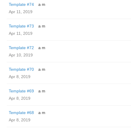
Template #74
a m
Apr 11, 2019
Template #73
a m
Apr 11, 2019
Template #72
a m
Apr 10, 2019
Template #70
a m
Apr 8, 2019
Template #69
a m
Apr 8, 2019
Template #68
a m
Apr 8, 2019