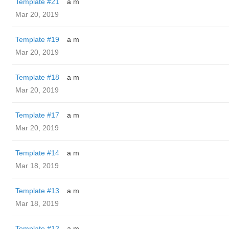
Template #21
a m
Mar 20, 2019
Template #19
a m
Mar 20, 2019
Template #18
a m
Mar 20, 2019
Template #17
a m
Mar 20, 2019
Template #14
a m
Mar 18, 2019
Template #13
a m
Mar 18, 2019
Template #12
a m