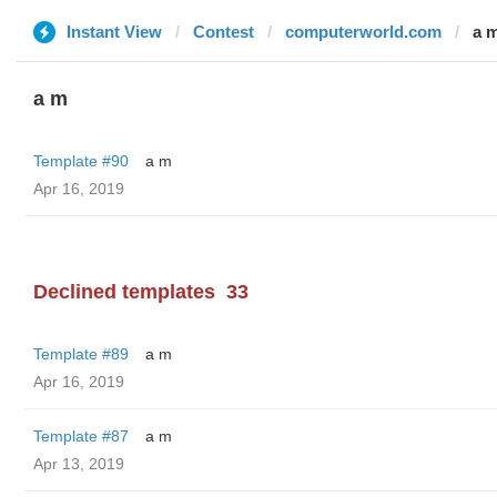
Instant View
Contest
computerworld.com
a 
a m
Template #90
a m
Apr 16, 2019
Declined templates
33
Template #89
a m
Apr 16, 2019
Template #87
a m
Apr 13, 2019