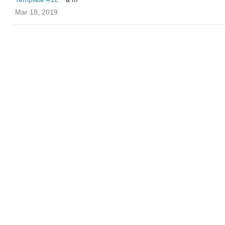
Mar 18, 2019