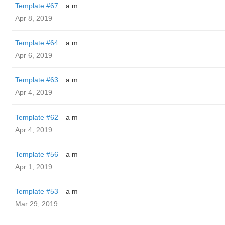
Template #67
a m
Apr 8, 2019
Template #64
a m
Apr 6, 2019
Template #63
a m
Apr 4, 2019
Template #62
a m
Apr 4, 2019
Template #56
a m
Apr 1, 2019
Template #53
a m
Mar 29, 2019