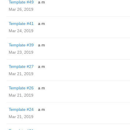
Template #49
a m
Mar 26, 2019
Template #41
a m
Mar 24, 2019
Template #39
a m
Mar 23, 2019
Template #27
a m
Mar 21, 2019
Template #26
a m
Mar 21, 2019
Template #24
a m
Mar 21, 2019