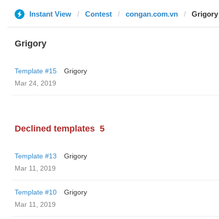
Instant View
Contest
congan.com.vn
Grigory
Grigory
Template #15
Grigory
Mar 24, 2019
Declined templates
5
Template #13
Grigory
Mar 11, 2019
Template #10
Grigory
Mar 11, 2019