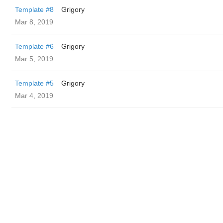
Template #8
Grigory
Mar 8, 2019
Template #6
Grigory
Mar 5, 2019
Template #5
Grigory
Mar 4, 2019