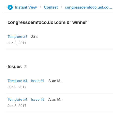
Instant View
Contest
congressoemfoco.uol.com.br
congressoemfoco.uol.com.br winner
Template #4
Júlio
Jun 2, 2017
Issues
2
Template #4
Issue #1
Allan M.
Jun 8, 2017
Template #4
Issue #2
Allan M.
Jun 8, 2017