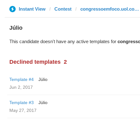
Instant View
Contest
congressoemfoco.uol.com.br
Júlio
This candidate doesn't have any active templates for
congresso
Declined templates
2
Template #4
Júlio
Jun 2, 2017
Template #3
Júlio
May 27, 2017