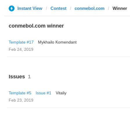
Instant View
Contest
conmebol.com
Winner
conmebol.com winner
Template #17
Mykhailo Komendant
Feb 24, 2019
Issues
1
Template #5
Issue #1
Vitaliy
Feb 23, 2019