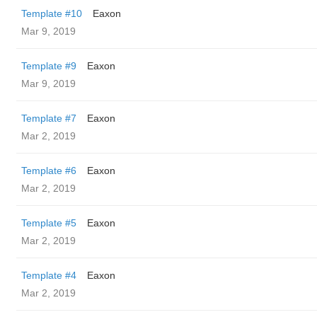
Template #10
Eaxon
Mar 9, 2019
Template #9
Eaxon
Mar 9, 2019
Template #7
Eaxon
Mar 2, 2019
Template #6
Eaxon
Mar 2, 2019
Template #5
Eaxon
Mar 2, 2019
Template #4
Eaxon
Mar 2, 2019