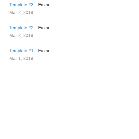
Template #3
Eaxon
Mar 2, 2019
Template #2
Eaxon
Mar 2, 2019
Template #1
Eaxon
Mar 1, 2019