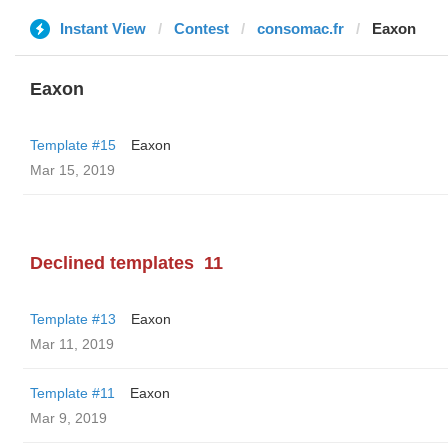
Instant View
Contest
consomac.fr
Eaxon
Eaxon
Template #15
Eaxon
Mar 15, 2019
Declined templates
11
Template #13
Eaxon
Mar 11, 2019
Template #11
Eaxon
Mar 9, 2019