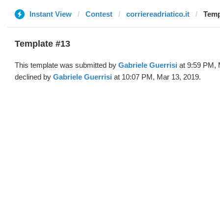
Instant View
Contest
corriereadriatico.it
Temp
Template #13
This template was submitted by
Gabriele Guerrisi
at 9:59 PM, 
declined by
Gabriele Guerrisi
at 10:07 PM, Mar 13, 2019.