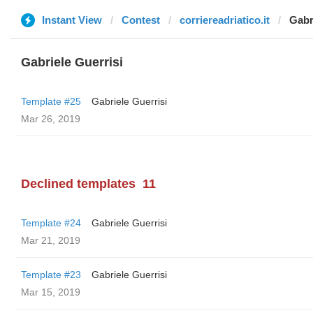
Instant View
Contest
corriereadriatico.it
Gabr
Gabriele Guerrisi
Template #25
Gabriele Guerrisi
Mar 26, 2019
Declined templates
11
Template #24
Gabriele Guerrisi
Mar 21, 2019
Template #23
Gabriele Guerrisi
Mar 15, 2019