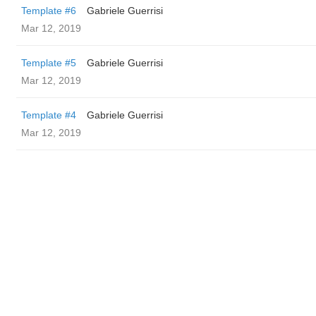
Template #6
Gabriele Guerrisi
Mar 12, 2019
Template #5
Gabriele Guerrisi
Mar 12, 2019
Template #4
Gabriele Guerrisi
Mar 12, 2019