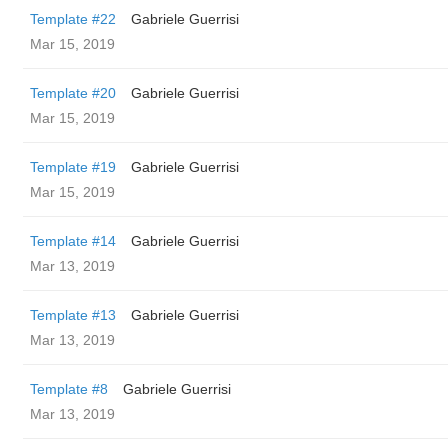
Template #22
Gabriele Guerrisi
Mar 15, 2019
Template #20
Gabriele Guerrisi
Mar 15, 2019
Template #19
Gabriele Guerrisi
Mar 15, 2019
Template #14
Gabriele Guerrisi
Mar 13, 2019
Template #13
Gabriele Guerrisi
Mar 13, 2019
Template #8
Gabriele Guerrisi
Mar 13, 2019