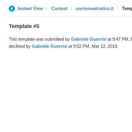
Instant View
Contest
corriereadriatico.it
Temp
Template #5
This template was submitted by
Gabriele Guerrisi
at 9:47 PM, 
declined by
Gabriele Guerrisi
at 9:52 PM, Mar 12, 2019.