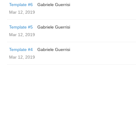
Template #6
Gabriele Guerrisi
Mar 12, 2019
Template #5
Gabriele Guerrisi
Mar 12, 2019
Template #4
Gabriele Guerrisi
Mar 12, 2019