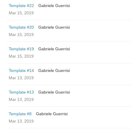
Template #22
Gabriele Guerrisi
Mar 15, 2019
Template #20
Gabriele Guerrisi
Mar 15, 2019
Template #19
Gabriele Guerrisi
Mar 15, 2019
Template #14
Gabriele Guerrisi
Mar 13, 2019
Template #13
Gabriele Guerrisi
Mar 13, 2019
Template #8
Gabriele Guerrisi
Mar 13, 2019