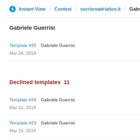
Instant View
Contest
corriereadriatico.it
Gabr
Gabriele Guerrisi
Template #25
Gabriele Guerrisi
Mar 26, 2019
Declined templates
11
Template #24
Gabriele Guerrisi
Mar 21, 2019
Template #23
Gabriele Guerrisi
Mar 15, 2019