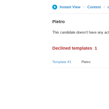
Instant View
Contest
Pietro
This candidate doesn't have any act
Declined templates
1
Template #1
Pietro