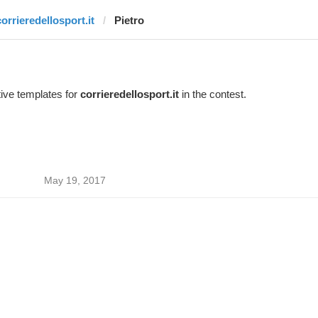
corrieredellosport.it
Pietro
ive templates for
corrieredellosport.it
in the contest.
May 19, 2017