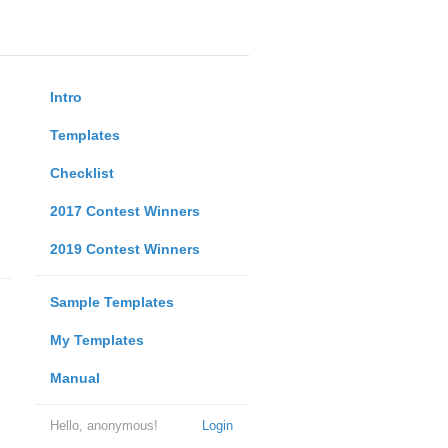
Intro
Templates
Checklist
2017 Contest Winners
2019 Contest Winners
Sample Templates
My Templates
Manual
Hello, anonymous!
Login