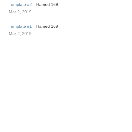
Template #2
Hamed 169
Mar 2, 2019
Template #1
Hamed 169
Mar 2, 2019