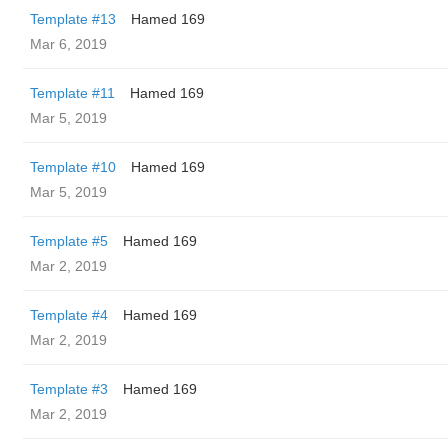
Template #13
Hamed 169
Mar 6, 2019
Template #11
Hamed 169
Mar 5, 2019
Template #10
Hamed 169
Mar 5, 2019
Template #5
Hamed 169
Mar 2, 2019
Template #4
Hamed 169
Mar 2, 2019
Template #3
Hamed 169
Mar 2, 2019