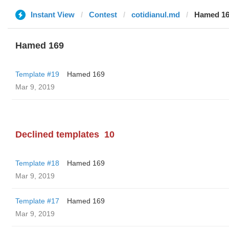
Instant View
Contest
cotidianul.md
Hamed 1
Hamed 169
Template #19
Hamed 169
Mar 9, 2019
Declined templates
10
Template #18
Hamed 169
Mar 9, 2019
Template #17
Hamed 169
Mar 9, 2019