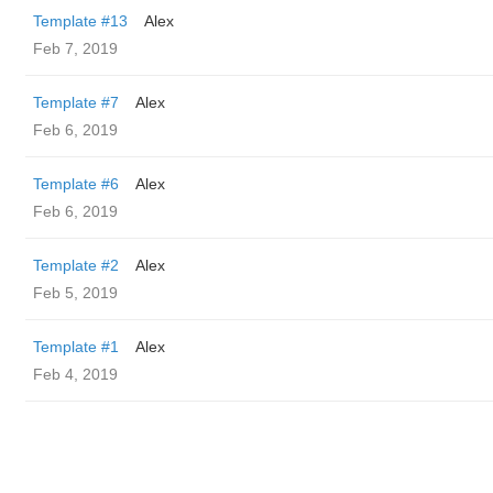
Template #13
Alex
Feb 7, 2019
Template #7
Alex
Feb 6, 2019
Template #6
Alex
Feb 6, 2019
Template #2
Alex
Feb 5, 2019
Template #1
Alex
Feb 4, 2019