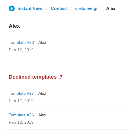
Instant View
Contest
cretalive.gr
Alex
Alex
Template #28
Alex
Feb 12, 2019
Declined templates
7
Template #27
Alex
Feb 12, 2019
Template #26
Alex
Feb 12, 2019