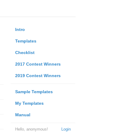
Intro
Templates
Checklist
2017 Contest Winners
2019 Contest Winners
Sample Templates
My Templates
Manual
Hello, anonymous!
Login