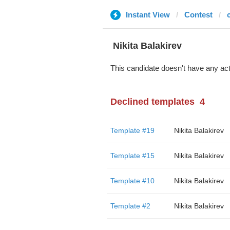
Instant View
Contest
c
‌‌ ‌‌Nikita Balakirev
This candidate doesn't have any act
Declined templates
4
Template #19
‌‌ ‌‌Nikita Balakirev
Template #15
‌‌ ‌‌Nikita Balakirev
Template #10
‌‌ ‌‌Nikita Balakirev
Template #2
‌‌ ‌‌Nikita Balakirev