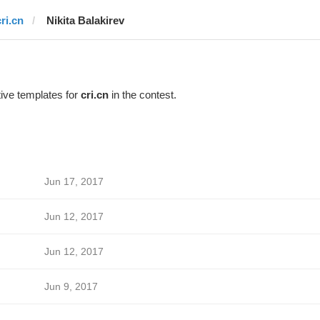
ri.cn
‌‌ ‌‌Nikita Balakirev
ive templates for
cri.cn
in the contest.
Jun 17, 2017
Jun 12, 2017
Jun 12, 2017
Jun 9, 2017