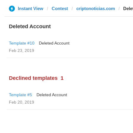
Instant View
Contest
criptonoticias.com
Dele
Deleted Account
Template #10
Deleted Account
Feb 23, 2019
Declined templates
1
Template #5
Deleted Account
Feb 20, 2019