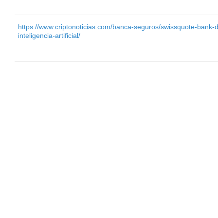
https://www.criptonoticias.com/banca-seguros/swissquote-bank-di
inteligencia-artificial/