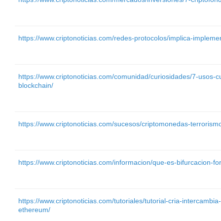
https://www.criptonoticias.com/redes-protocolos/implica-implemen
https://www.criptonoticias.com/comunidad/curiosidades/7-usos-c
blockchain/
https://www.criptonoticias.com/sucesos/criptomonedas-terrorismo
https://www.criptonoticias.com/informacion/que-es-bifurcacion-fo
https://www.criptonoticias.com/tutoriales/tutorial-cria-intercambia
ethereum/