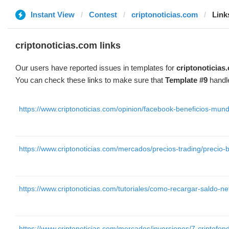
Instant View
Contest
criptonoticias.com
Link
criptonoticias.com links
Our users have reported issues in templates for
criptonoticias
You can check these links to make sure that
Template #9
handle
https://www.criptonoticias.com/opinion/facebook-beneficios-mun
https://www.criptonoticias.com/mercados/precios-trading/precio
https://www.criptonoticias.com/tutoriales/como-recargar-saldo-ne
https://www.criptonoticias.com/mercados/inversiones/7-criptofond