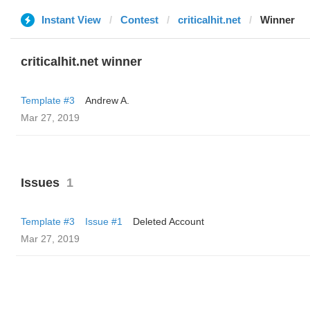
Instant View
Contest
criticalhit.net
Winner
criticalhit.net winner
Template #3
Andrew A.
Mar 27, 2019
Issues
1
Template #3
Issue #1
Deleted Account
Mar 27, 2019