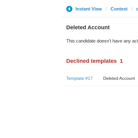
Instant View
Contest
Deleted Account
This candidate doesn't have any act
Declined templates
1
Template #17
Deleted Account