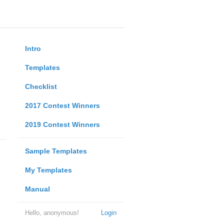
Intro
Templates
Checklist
2017 Contest Winners
2019 Contest Winners
Sample Templates
My Templates
Manual
Hello, anonymous!
Login