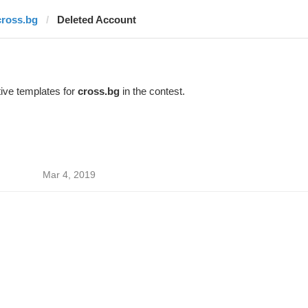
cross.bg
Deleted Account
ive templates for
cross.bg
in the contest.
Mar 4, 2019