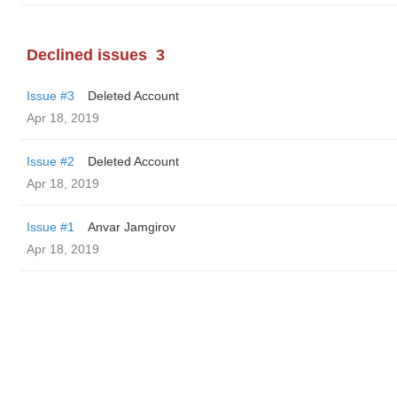
Declined issues
3
Issue #3
Deleted Account
Apr 18, 2019
Issue #2
Deleted Account
Apr 18, 2019
Issue #1
Anvar Jamgirov
Apr 18, 2019