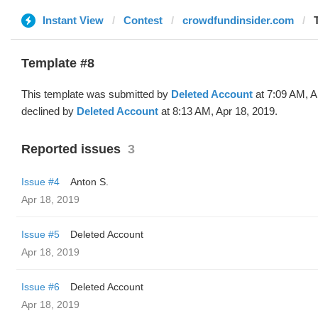
Instant View
Contest
crowdfundinsider.com
Template #8
This template was submitted by
Deleted Account
at 7:09 AM, A
declined by
Deleted Account
at 8:13 AM, Apr 18, 2019.
Reported issues
3
Issue #4
Anton S.
Apr 18, 2019
Issue #5
Deleted Account
Apr 18, 2019
Issue #6
Deleted Account
Apr 18, 2019