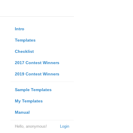
Intro
Templates
Checklist
2017 Contest Winners
2019 Contest Winners
Sample Templates
My Templates
Manual
Hello, anonymous!
Login