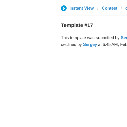
Instant View
Contest
Template #17
This template was submitted by
Se
declined by
Sergey
at 6:45 AM, Feb