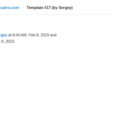
cuatro.com
Template #17 (by Sergey)
rgey
at 6:34 AM, Feb 8, 2019 and
 8, 2019.