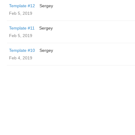
Template #12
Sergey
Feb 5, 2019
Template #11
Sergey
Feb 5, 2019
Template #10
Sergey
Feb 4, 2019