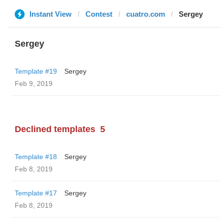
Instant View
Contest
cuatro.com
Sergey
Sergey
Template #19
Sergey
Feb 9, 2019
Declined templates
5
Template #18
Sergey
Feb 8, 2019
Template #17
Sergey
Feb 8, 2019