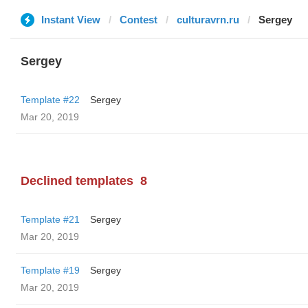
Instant View
Contest
culturavrn.ru
Sergey
Sergey
Template #22
Sergey
Mar 20, 2019
Declined templates
8
Template #21
Sergey
Mar 20, 2019
Template #19
Sergey
Mar 20, 2019