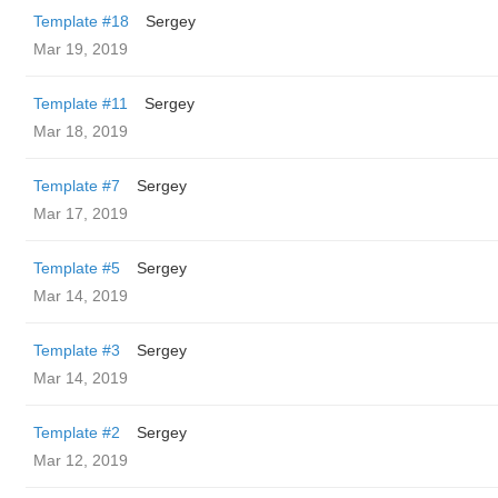
Template #18
Sergey
Mar 19, 2019
Template #11
Sergey
Mar 18, 2019
Template #7
Sergey
Mar 17, 2019
Template #5
Sergey
Mar 14, 2019
Template #3
Sergey
Mar 14, 2019
Template #2
Sergey
Mar 12, 2019